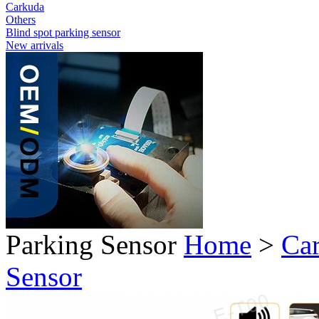
Carkuda
Others
Blind spot parking sensor
New arrivals
Parking Sensor
Home
>
Car
Sensor