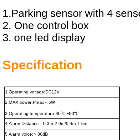
1.Parking sensor with 4 sens
2. One control box
3. one led display
Specification
1.Operating voltage:DC12V
2.MAX power:Pmax
6W
＜
3.Operating temperature-40℃-+80℃
4.Alarm Distance
0.3m-2.0m/0.4m-1.5m
：
5.Alarm voice:
80dB
＞