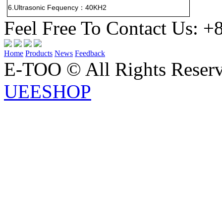
6.Ultrasonic Fequency
40KH2
：
Feel Free To Contact Us:
+
Home
Products
News
Feedback
E-TOO © All Rights Rese
UEESHOP