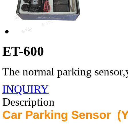
ET-600
The normal parking sensor,y
INQUIRY
Description
Car Parking Sensor (Y