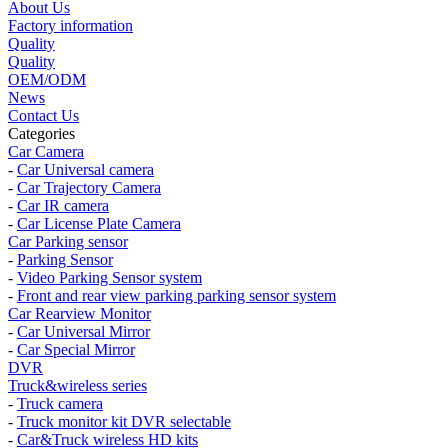
About Us
Factory information
Quality
Quality
OEM/ODM
News
Contact Us
Categories
Car Camera
-
Car Universal camera
-
Car Trajectory Camera
-
Car IR camera
-
Car License Plate Camera
Car Parking sensor
-
Parking Sensor
-
Video Parking Sensor system
-
Front and rear view parking parking sensor system
Car Rearview Monitor
-
Car Universal Mirror
-
Car Special Mirror
DVR
Truck&wireless series
-
Truck camera
-
Truck monitor kit DVR selectable
-
Car&Truck wireless HD kits