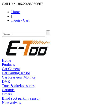
Call Us : +86-20-86050667
Home
|
Inquiry Cart
|
Home
Products
Car Camera
Car Parking sensor
Car Rearview Monitor
DVR
Truck&wireless series
Carkuda
Others
Blind spot parking sensor
New arrivals